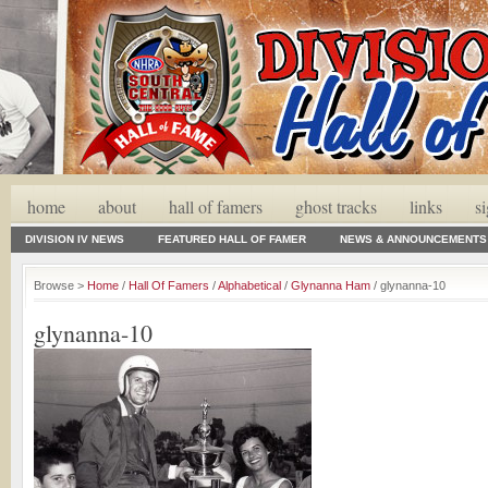
home
about
hall of famers
ghost tracks
links
s
DIVISION IV NEWS
FEATURED HALL OF FAMER
NEWS & ANNOUNCEMENTS
Browse >
Home
/
Hall Of Famers
/
Alphabetical
/
Glynanna Ham
/ glynanna-10
glynanna-10