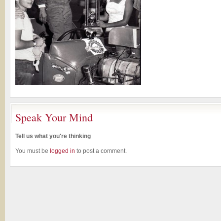
Speak Your Mind
Tell us what you're thinking
You must be
logged in
to post a comment.