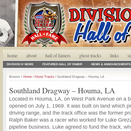
home
about
hall of famers
ghost tracks
links
s
DIVISION IV NEWS
FEATURED HALL OF FAMER
NEWS & ANNOUNCEMENTS
Browse >
Home
/
Ghost Tracks
/ Southland Dragway – Houma, LA
Southland Dragway – Houma, LA
Located in Houma, LA, on West Park Avenue on a ba
opened on July 1, 1969. It was built on land which p
driving range, and the track office was the former pr
Ralph Baker was a racer who worked for Luke Grezzaf
pipeline business. Luke agreed to fund the track, w