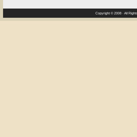
Copyright © 2008 · All Righ