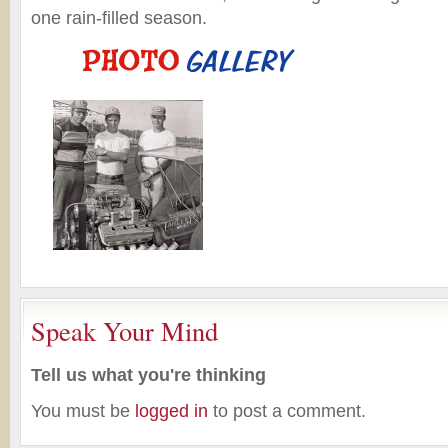
one rain-filled season.
Speak Your Mind
Tell us what you're thinking
You must be
logged in
to post a comment.