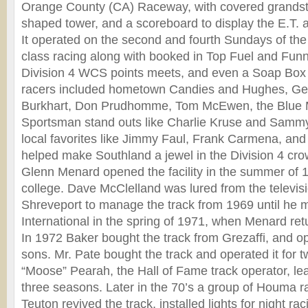
Orange County (CA) Raceway, with covered grandst
shaped tower, and a scoreboard to display the E.T.
It operated on the second and fourth Sundays of th
class racing along with booked in Top Fuel and Fun
Division 4 WCS points meets, and even a Soap Box 
racers included hometown Candies and Hughes, G
Burkhart, Don Prudhomme, Tom McEwen, the Blue
Sportsman stand outs like Charlie Kruse and Sam
local favorites like Jimmy Faul, Frank Carmena, and
helped make Southland a jewel in the Division 4 cro
Glenn Menard opened the facility in the summer of 1
college. Dave McClelland was lured from the televisi
Shreveport to manage the track from 1969 until he 
International in the spring of 1971, when Menard retu
In 1972 Baker bought the track from Grezaffi, and ope
sons. Mr. Pate bought the track and operated it for
“Moose” Pearah, the Hall of Fame track operator, lea
three seasons. Later in the 70’s a group of Houma 
Teuton revived the track, installed lights for night ra