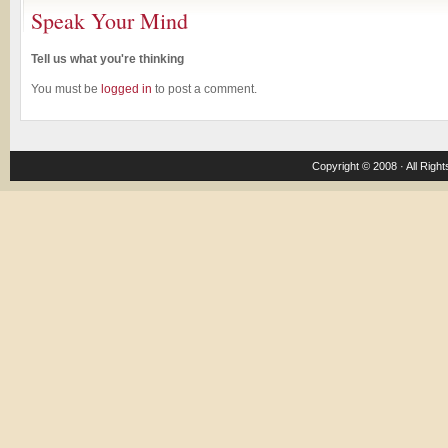
Speak Your Mind
Tell us what you're thinking
You must be
logged in
to post a comment.
Copyright © 2008 · All Righ