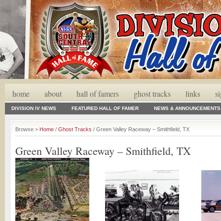
home
about
hall of famers
ghost tracks
links
s
DIVISION IV NEWS
FEATURED HALL OF FAMER
NEWS & ANNOUNCEMENTS
Browse >
Home
/
Ghost Tracks
/ Green Valley Raceway – Smithfield, TX
Green Valley Raceway – Smithfield, TX