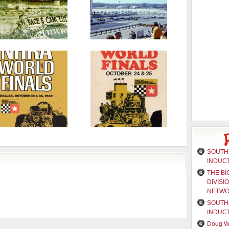
SOUTH 
INDUC
THE BI
DIVISI
NETW
SOUTH 
INDUC
Doug W