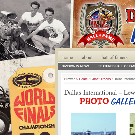
home
about
hall of famers
DIVISION IV NEWS
FEATURED HALL OF FA
Browse >
Home
/
Ghost Tracks
/ Dallas Internat
Dallas International – Lew