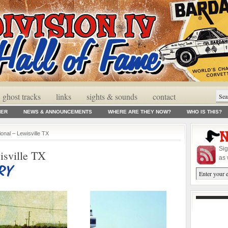
ghost tracks
links
sights & sounds
contact
MER
NEWS & ANNOUNCEMENTS
WHERE ARE THEY NOW?
WHO IS THIS?
ional – Lewisville TX
Sig
isville TX
as 