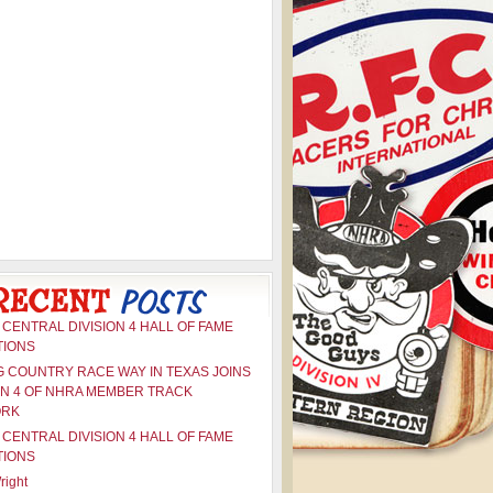
CENTRAL DIVISION 4 HALL OF FAME
TIONS
G COUNTRY RACE WAY IN TEXAS JOINS
ON 4 OF NHRA MEMBER TRACK
ORK
CENTRAL DIVISION 4 HALL OF FAME
TIONS
right