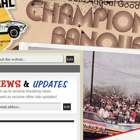
n up to receive breaking news
well as receive other site updates!