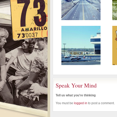
Speak Your Mind
Tell us what you're thinking
You must be
logged in
to post a comment.