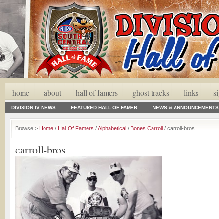
home
about
hall of famers
ghost tracks
links
s
DIVISION IV NEWS
FEATURED HALL OF FAMER
NEWS & ANNOUNCEMENTS
Browse >
Home
/
Hall Of Famers
/
Alphabetical
/
Bones Carroll
/ carroll-bros
carroll-bros