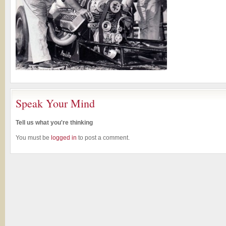
Speak Your Mind
Tell us what you're thinking
You must be
logged in
to post a comment.