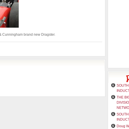
it & Cunningham brand new Dragster.
SOUTH 
INDUC
THE BI
DIVISI
NETW
SOUTH 
INDUC
Doug W