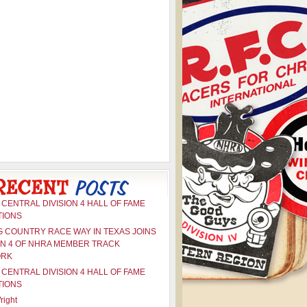
CENTRAL DIVISION 4 HALL OF FAME
TIONS
G COUNTRY RACE WAY IN TEXAS JOINS
ON 4 OF NHRA MEMBER TRACK
ORK
CENTRAL DIVISION 4 HALL OF FAME
TIONS
right