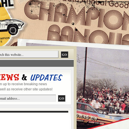
n up to receive breaking news
well as receive other site updates!