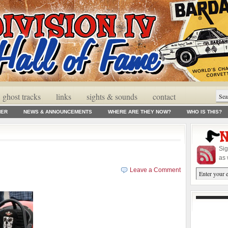
ghost tracks
links
sights & sounds
contact
MER
NEWS & ANNOUNCEMENTS
WHERE ARE THEY NOW?
WHO IS THIS?
Sig
as 
Leave a Comment