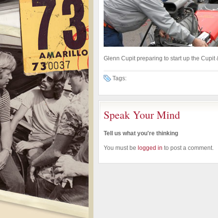
Glenn Cupit preparing to start up the Cup
Tags:
Speak Your Mind
Tell us what you're thinking
You must be
logged in
to post a comment.