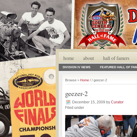
home
about
hall of famers
DIVISION IV NEWS
FEATURED HALL OF FA
Browse >
Home
/ / geezer-2
geezer-2
December 15, 2009
by
Curator
Filed under